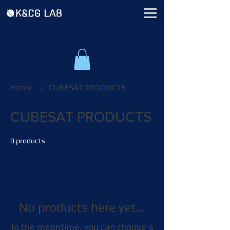
Home
CUBESAT PRODUCTS
CUBESAT PRODUCTS
0 products
No products here yet...
In the meantime, you can choose a