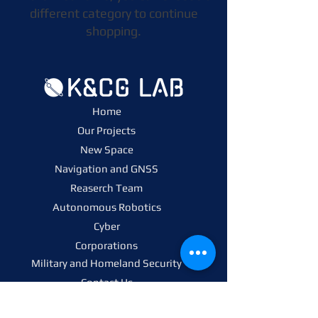
different category to continue
shopping.
Home
Our Projects
New Space
Navigation and GNSS
Reaserch Team
Autonomous Robotics
Cyber
Corporations
Military and Homeland Security
Contact Us