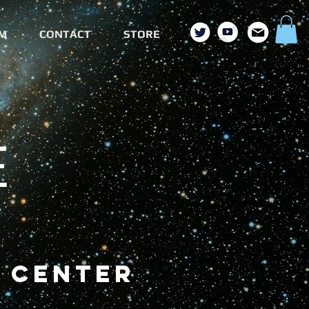
M
CONTACT
STORE
E
 center