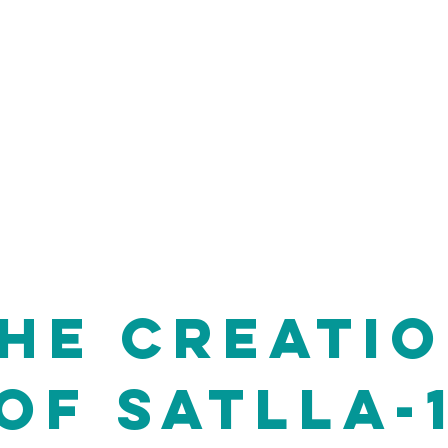
llite was SATLLA-1,
hed from ISS on
is to make the
people from all
 do so with a DIY
HE CREATI
OF
SATLLA-