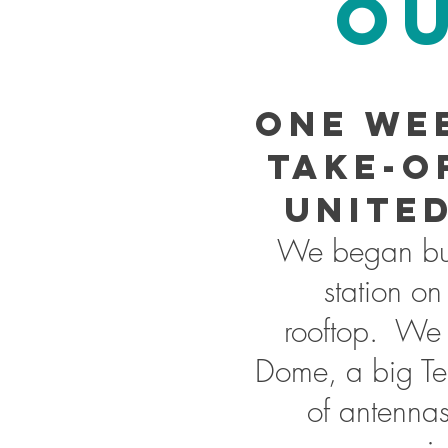
OU
One we
take-o
United
We began bui
station on
rooftop. We 
Dome, a big Te
of antennas