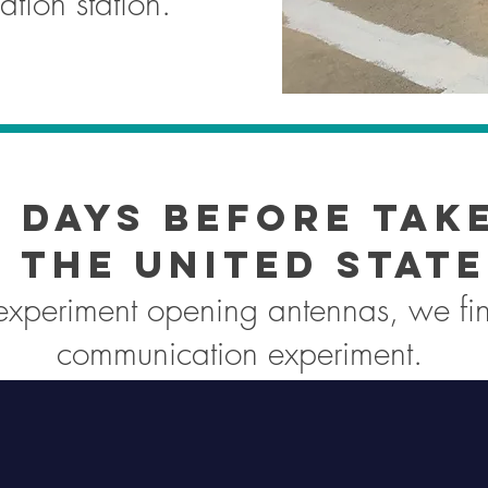
tion station.
 days before tak
 the United State
 experiment opening antennas, we fin
communication experiment.