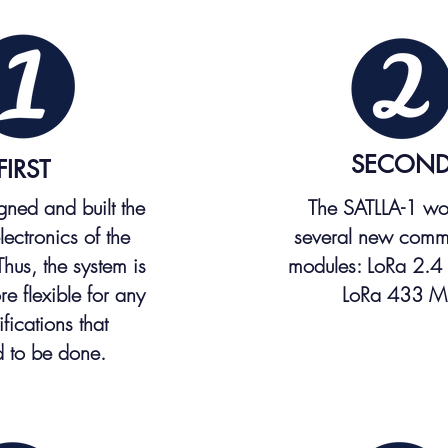
SECON
FIRST
ned and built the
The SATLLA-1 wo
electronics of the
several new comm
 Thus, the system is
modules: LoRa 2.4
e flexible for any
LoRa 433 M
fications that
 to be done.