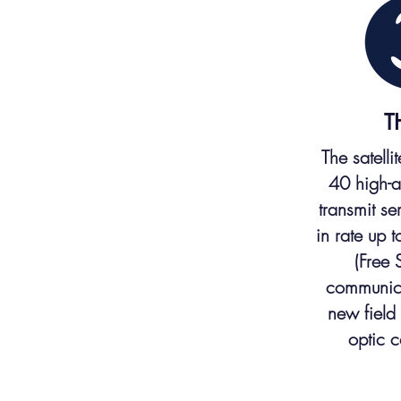
T
The satelli
40 high-a
transmit s
in rate up 
(Free 
communic
new field 
optic 