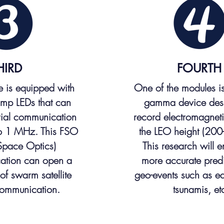
HIRD
FOURTH
te is equipped with
One of the modules i
mp LEDs that can
gamma device des
erial communication
record electromagneti
to 1 MHz. This FSO
the LEO height (200
Space Optics)
This research will e
ation can open a
more accurate predi
of swarm satellite
geo-events such as e
communication.
tsunamis, et