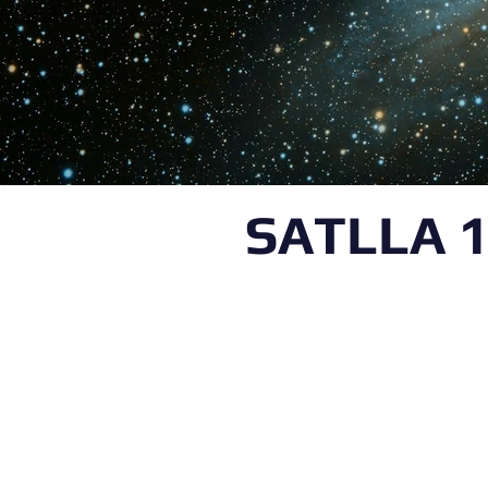
SATLLA 1
K&CG Lab is a multid
research laboratory at
under the supervisio