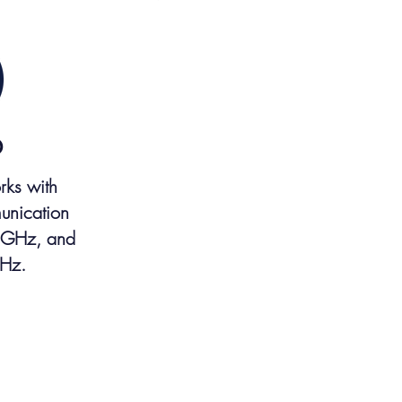
D
rks with
unication
 GHz, and
Hz.