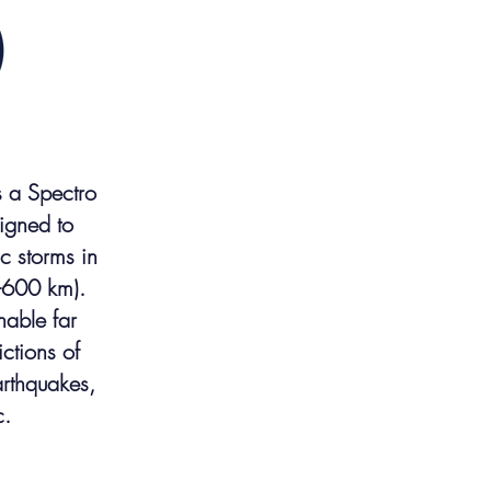
s a Spectro
igned to
c storms in
-600 km).
nable far
ctions of
arthquakes,
c.