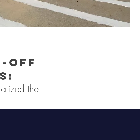
e-off
s:
alized the