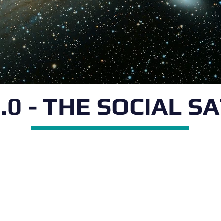
.0 - THE SOCIAL S
isciplinary
 Ariel University,
n of Prof. Boaz Ben