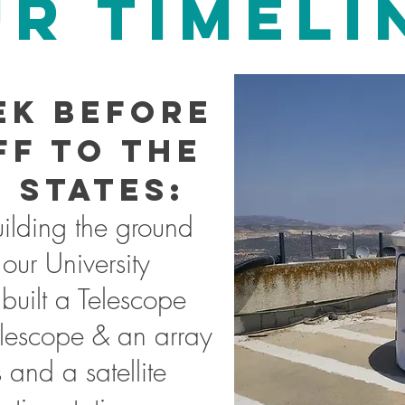
R TIMELI
ek before
ff to the
 States:
lding the ground
 our University
built a Telescope
lescope & an array
 and a satellite