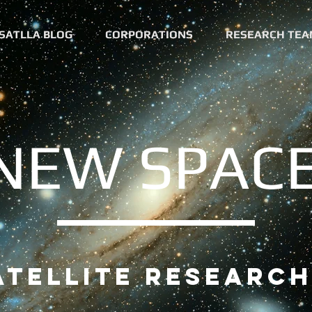
SATLLA BLOG
CORPORATIONS
RESEARCH TEA
NEW SPAC
tellite research