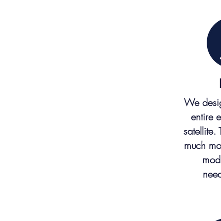
We desig
entire 
satellite.
much mor
modi
need