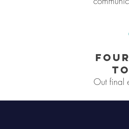
communica
Four
to
Out final