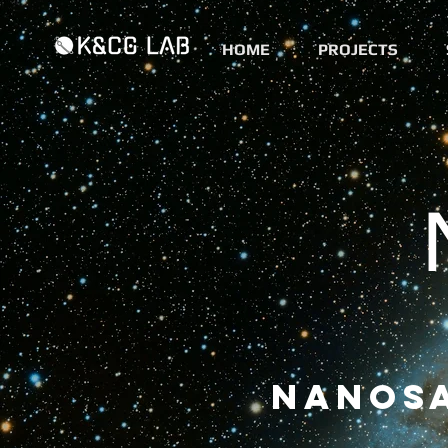
HOME
PROJECTS
Nanosa