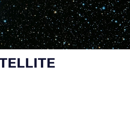
ATELLITE