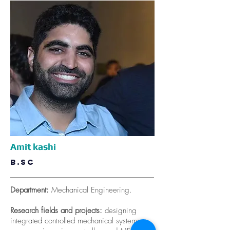
Amit kashi
B.SC
Department:
Mechanical Engineering.
Research fields and projects:
designing
integrated controlled mechanical systems,