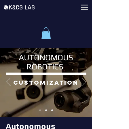
AUTONOMOUS
ROBOTICS
customization
Autonomous