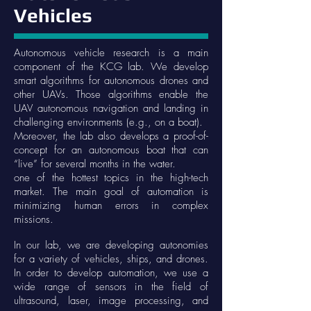
Vehicles
Autonomous vehicle research is a main
component of the KCG lab. We develop
smart algorithms for autonomous drones and
other UAVs. Those algorithms enable the
UAV autonomous navigation and landing in
challenging environments (e.g., on a boat).
Moreover, the lab also develops a proof-of-
concept for an autonomous boat that can
“live” for several months in the water.
one of the hottest topics in the high-tech
market. The main goal of automation is
minimizing human errors in complex
missions.
In our lab, we are developing autonomies
for a variety of vehicles, ships, and drones.
In order to develop automation, we use a
wide range of sensors in the field of
ultrasound, laser, image processing, and