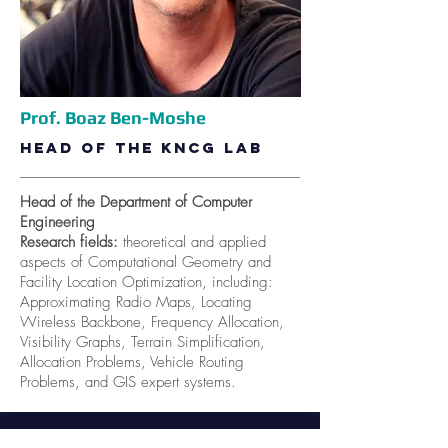
Prof. Boaz Ben-Moshe
Head of the KnCG lab
Head of the Department of Computer
Engineering
Research fields:
theoretical and applied
aspects of Computational Geometry and
Facility Location Optimization, including:
Approximating Radio Maps, Locating
Wireless Backbone, Frequency Allocation,
Visibility Graphs, Terrain Simplification,
Allocation Problems, Vehicle Routing
Problems, and GIS expert systems.