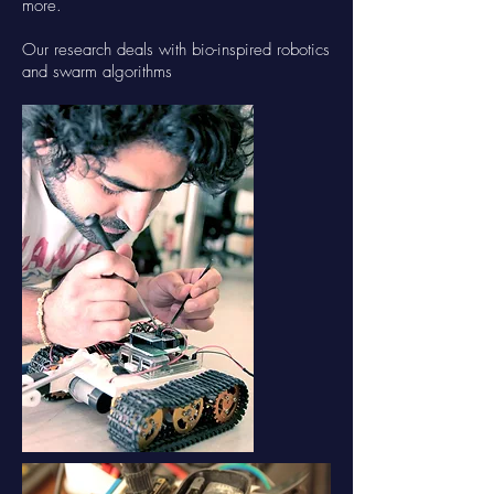
more.
Our research deals with bio-inspired robotics
and swarm algorithms