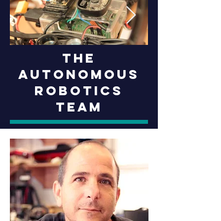
The
Autonomous
Robotics
Team