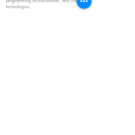
programming microcontroller, and MEMS
technologies.
Related
Videos