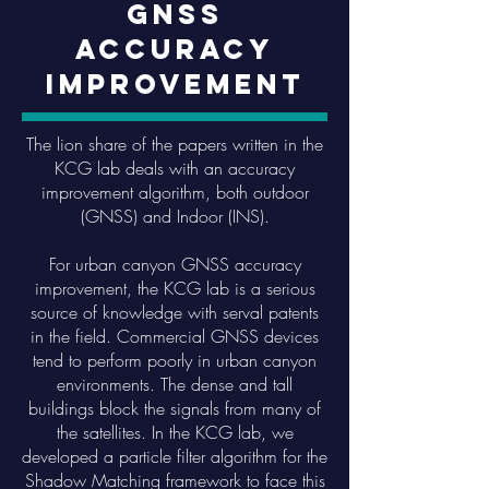
GNSS
Accuracy
Improvement
The lion share of the papers written in the
KCG lab deals with an accuracy
improvement algorithm, both outdoor
(GNSS) and Indoor (INS).
For urban canyon GNSS accuracy
improvement, the KCG lab is a serious
source of knowledge with serval patents
in the field. Commercial GNSS devices
tend to perform poorly in urban canyon
environments. The dense and tall
buildings block the signals from many of
the satellites. In the KCG lab, we
developed a particle filter algorithm for the
Shadow Matching framework to face this