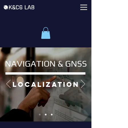
NAVIGATION & GNSS
localization