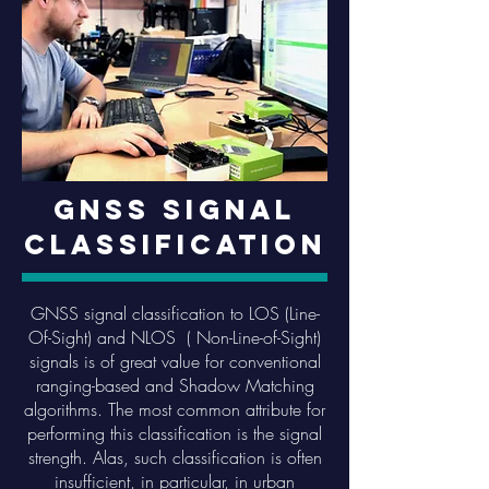
GNSS Signal
Classification
GNSS signal classification to LOS (Line-
Of-Sight) and NLOS ( Non-Line-of-Sight)
signals is of great value for conventional
ranging-based and Shadow Matching
algorithms. The most common attribute for
performing this classification is the signal
strength. Alas, such classification is often
insufficient, in particular, in urban