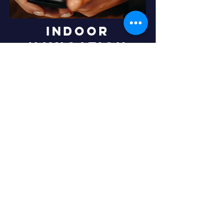
Indoor
navigation
An indoor positioning system is a system
used to locate objects or people inside a
building. Indoor positioning is an important
capability for a wide range of applications
including: location-based services, public
safety (first responders), and autonomous
robotics (indoor navigation).
In our lab, we develop indoor positioning
systems that focus on positioning methods for
existing mobile phones for the mass
commercial market (COTS devices).
Home