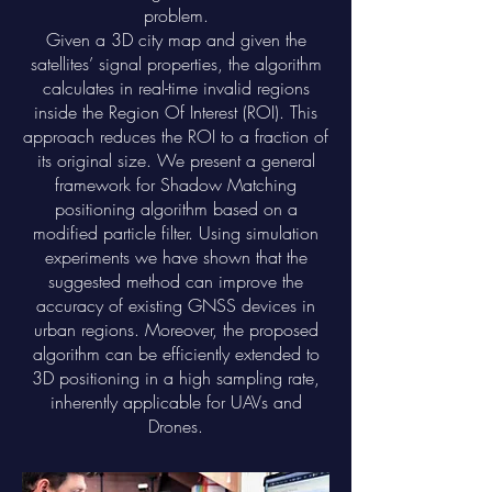
problem.
Given a 3D city map and given the
satellites’ signal properties, the algorithm
calculates in real-time invalid regions
inside the Region Of Interest (ROI). This
approach reduces the ROI to a fraction of
its original size. We present a general
framework for Shadow Matching
positioning algorithm based on a
modified particle filter. Using simulation
experiments we have shown that the
suggested method can improve the
accuracy of existing GNSS devices in
urban regions. Moreover, the proposed
algorithm can be efficiently extended to
3D positioning in a high sampling rate,
inherently applicable for UAVs and
Drones.