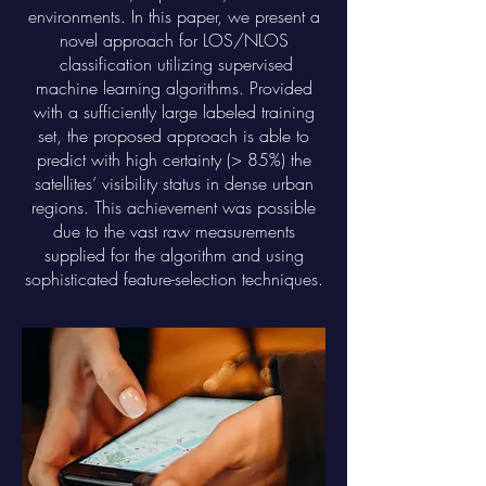
environments. In this paper, we present a
novel approach for LOS/NLOS
classification utilizing supervised
machine learning algorithms. Provided
with a sufficiently large labeled training
set, the proposed approach is able to
predict with high certainty (> 85%) the
satellites’ visibility status in dense urban
regions. This achievement was possible
due to the vast raw measurements
supplied for the algorithm and using
sophisticated feature-selection techniques.