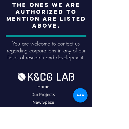
The ones we are
authorized to
mention are listed
ABOVE.
You are welcome to
contact us
regarding corporations in any of
our
fields of research and development
.
Home
Our Projects
New Space
Navigation and GNSS
Reaserch Team
Autonomous Robotics