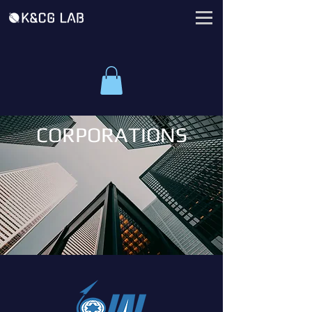
CORPORATIONS