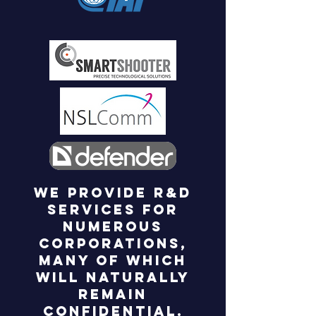
We provide R&D
services for
numerous
corporations,
many of which
will naturally
remain
confidential.