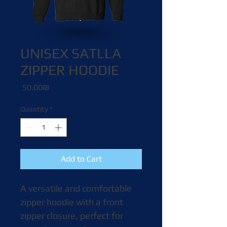
UNISEX SATLLA
ZIPPER HOODIE
Price
‏50.00 ‏₪
Quantity
*
Add to Cart
A versatile and comfortable 
zipper hoodie with a front 
zipper closure, perfect for 