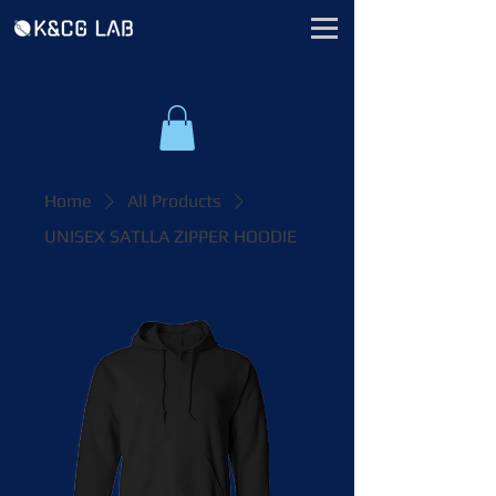
Home
All Products
UNISEX SATLLA ZIPPER HOODIE