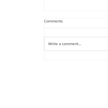
Comments
Write a comment...
SATLLA-2I Satellite's
Concerns