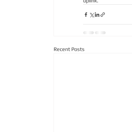
uplink.
Recent Posts