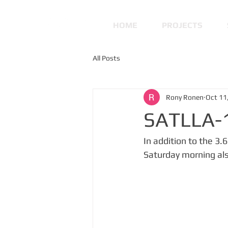
HOME
PROJECTS
All Posts
Rony Ronen
Oct 11
SATLLA-1
In addition to the 3
Saturday morning also