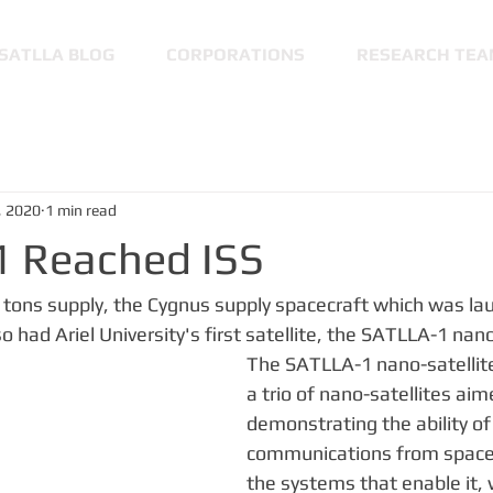
SATLLA BLOG
CORPORATIONS
RESEARCH TEA
, 2020
1 min read
 Reached ISS
.6 tons supply, the Cygnus supply spacecraft which was la
 had Ariel University's first satellite, the SATLLA-1 nano
The SATLLA-1 nano-satellite i
a trio of nano-satellites aim
demonstrating the ability of
communications from space 
the systems that enable it, 