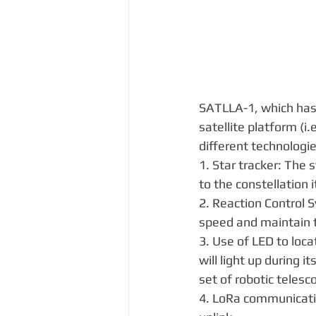
SATLLA-1, which has 
satellite platform (i
different technologie
1. Star tracker: The 
to the constellation i
2. Reaction Control S
speed and maintain th
3. Use of LED to loca
will light up during i
set of robotic telesc
4. LoRa communicati