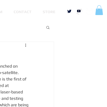
M
CONTACT
STORE
unched on 
-satellite.
s the first of 
ed at 
 laser-based 
and testing 
which are being 