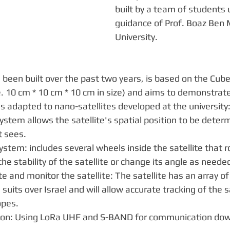
built by a team of students 
guidance of Prof. Boaz Ben 
University. 
been built over the past two years, is based on the Cub
.e. 10 cm * 10 cm * 10 cm in size) and aims to demonstrate
s adapted to nano-satellites developed at the university
system allows the satellite's spatial position to be deter
t sees.
ystem: includes several wheels inside the satellite that r
e stability of the satellite or change its angle as neede
te and monitor the satellite: The satellite has an array of
ts suits over Israel and will allow accurate tracking of the s
opes.
on: Using LoRa UHF and S-BAND for communication dow