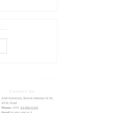
to track SATLLA-2
lites?
Contact Us
Ariel University, Ramat HaGolan St 65,
Ari'el, Israel
Phone:
+972
03-906-6345
Email:
kcg@g.ariel.ac.il