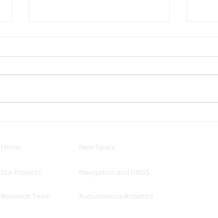
SATLLA-2, A journey blog
How 
satel
Home
New Space
Our Projects
Navigation and GNSS
Reaserch Team
Autonomous Robotics