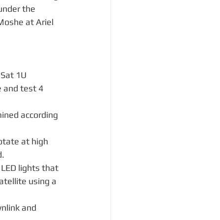
under the 
Moshe at Ariel 
eSat 1U 
 and test 4 
:
mined according 
otate at high 
d.
 LED lights that 
atellite using a 
nlink and 