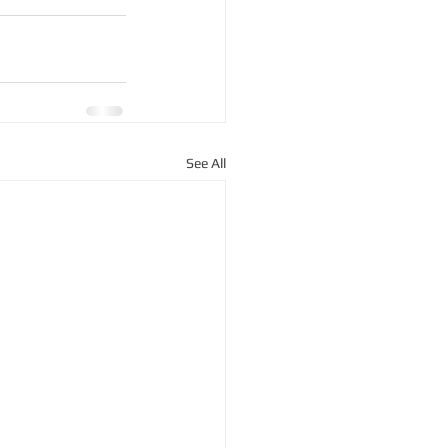
See All